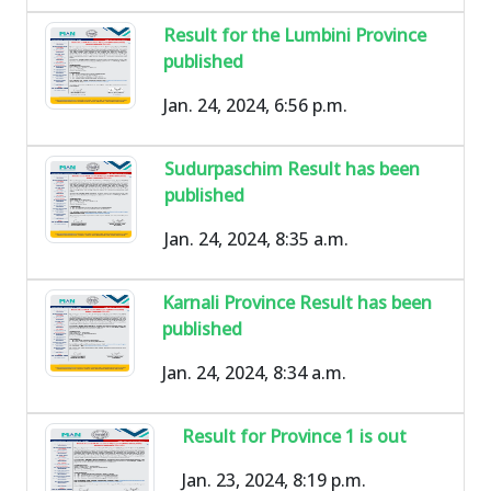
Result for the Lumbini Province
published
Jan. 24, 2024, 6:56 p.m.
Sudurpaschim Result has been
published
Jan. 24, 2024, 8:35 a.m.
Karnali Province Result has been
published
Jan. 24, 2024, 8:34 a.m.
Result for Province 1 is out
Jan. 23, 2024, 8:19 p.m.