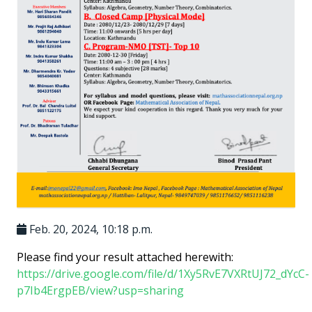
Feb. 20, 2024, 10:18 p.m.
Please find your result attached herewith:
https://drive.google.com/file/d/1Xy5RvE7VXRtUJ72_dYcC-
p7Ib4ErgpEB/view?usp=sharing