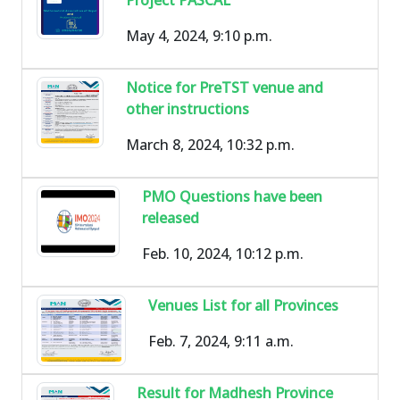
May 4, 2024, 9:10 p.m.
Notice for PreTST venue and
other instructions
March 8, 2024, 10:32 p.m.
PMO Questions have been
released
Feb. 10, 2024, 10:12 p.m.
Venues List for all Provinces
Feb. 7, 2024, 9:11 a.m.
Result for Madhesh Province