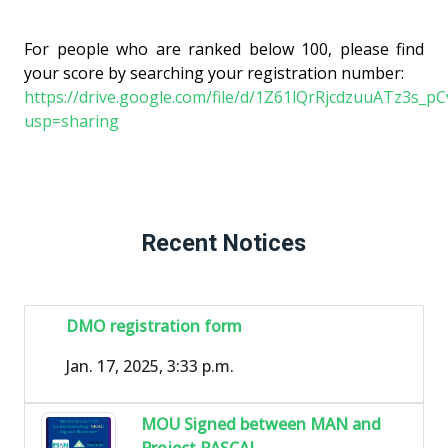
For people who are ranked below 100, please find
your score by searching your registration number:
https://drive.google.com/file/d/1Z61lQrRjcdzuuATz3s_
usp=sharing
Recent Notices
DMO registration form
Jan. 17, 2025, 3:33 p.m.
MOU Signed between MAN and
Project PASCAL