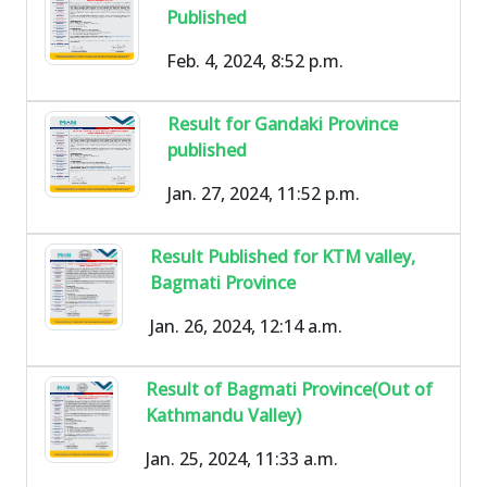
Published
Feb. 4, 2024, 8:52 p.m.
Result for Gandaki Province
published
Jan. 27, 2024, 11:52 p.m.
Result Published for KTM valley,
Bagmati Province
Jan. 26, 2024, 12:14 a.m.
Result of Bagmati Province(Out of
Kathmandu Valley)
Jan. 25, 2024, 11:33 a.m.