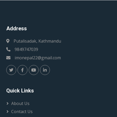
Address
Putalisadak, Kathmandu
9849747039
imonepal22@gmail.com
Quick Links
About Us
Contact Us