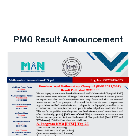
PMO Result Announcement