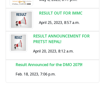
RESULT OUT FOR IMMC
April 25, 2023, 8:57 a.m.
RESULT ANNOUNCEMENT FOR
PRETST NEPAL!
April 20, 2023, 8:12 a.m.
Result Announced for the DMO 2079!
Feb. 18, 2023, 7:06 p.m.