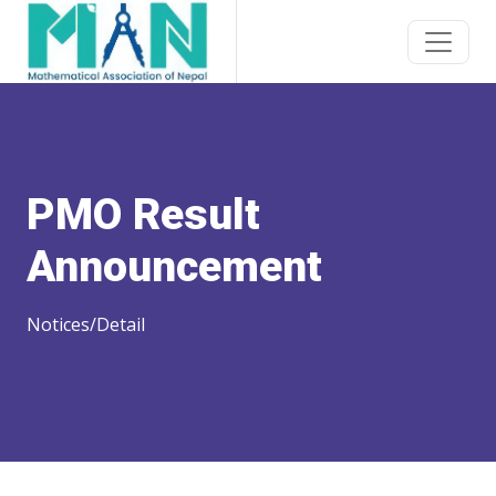
PMO Result
Announcement
Notices/Detail