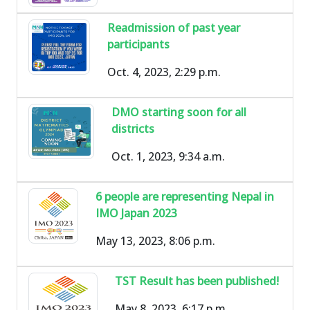
Readmission of past year
participants
Oct. 4, 2023, 2:29 p.m.
DMO starting soon for all
districts
Oct. 1, 2023, 9:34 a.m.
6 people are representing Nepal in
IMO Japan 2023
May 13, 2023, 8:06 p.m.
TST Result has been published!
May 8, 2023, 6:17 p.m.