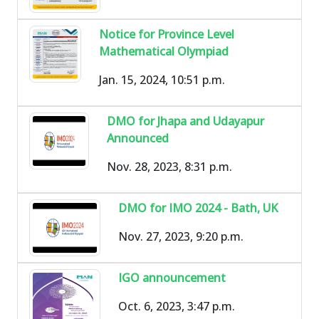
Notice for Province Level
Mathematical Olympiad
Jan. 15, 2024, 10:51 p.m.
DMO for Jhapa and Udayapur
Announced
Nov. 28, 2023, 8:31 p.m.
DMO for IMO 2024 - Bath, UK
Nov. 27, 2023, 9:20 p.m.
IGO announcement
Oct. 6, 2023, 3:47 p.m.