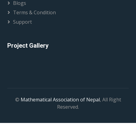
Blogs
Terms & Condition
Support
Project Gallery
©
Mathematical Association of Nepal
, All Right
Reserved.