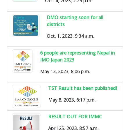
Oct. 4, 2023, 2:29 p.m.
DMO starting soon for all
districts
Oct. 1, 2023, 9:34 a.m.
6 people are representing Nepal in
IMO Japan 2023
May 13, 2023, 8:06 p.m.
TST Result has been published!
May 8, 2023, 6:17 p.m.
RESULT OUT FOR IMMC
April 25, 2023, 8:57 a.m.