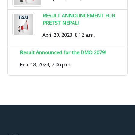
RESULT ANNOUNCEMENT FOR
PRETST NEPAL!
April 20, 2023, 8:12 a.m.
Result Announced for the DMO 2079!
Feb. 18, 2023, 7:06 p.m.