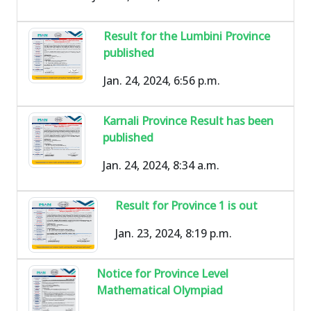
Result for the Lumbini Province
published
Jan. 24, 2024, 6:56 p.m.
Karnali Province Result has been
published
Jan. 24, 2024, 8:34 a.m.
Result for Province 1 is out
Jan. 23, 2024, 8:19 p.m.
Notice for Province Level
Mathematical Olympiad