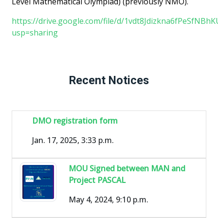
Level Mathematical Olympiad) (previously NMO).
https://drive.google.com/file/d/1vdt8Jdizkna6fPeSfNBh
usp=sharing
Recent Notices
DMO registration form
Jan. 17, 2025, 3:33 p.m.
MOU Signed between MAN and
Project PASCAL
May 4, 2024, 9:10 p.m.