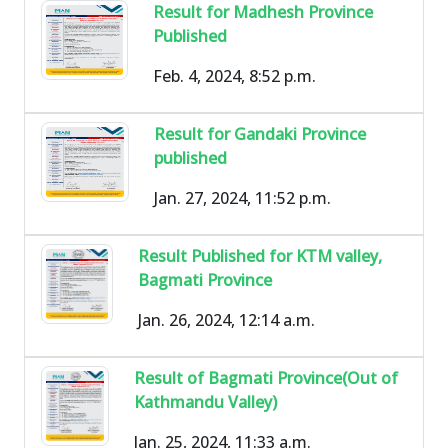
Result for Madhesh Province
Published
Feb. 4, 2024, 8:52 p.m.
Result for Gandaki Province
published
Jan. 27, 2024, 11:52 p.m.
Result Published for KTM valley,
Bagmati Province
Jan. 26, 2024, 12:14 a.m.
Result of Bagmati Province(Out of
Kathmandu Valley)
Jan. 25, 2024, 11:33 a.m.