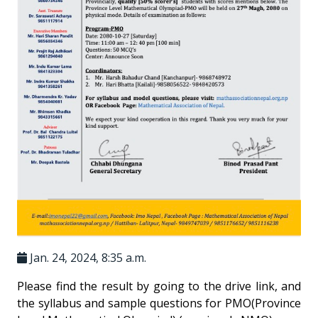
Jan. 24, 2024, 8:35 a.m.
Please find the result by going to the drive link, and
the syllabus and sample questions for PMO(Province