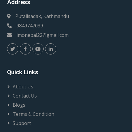
Address
Putalisadak, Kathmandu
9849747039
imonepal22@gmail.com
Quick Links
About Us
Contact Us
Blogs
Terms & Condition
Support