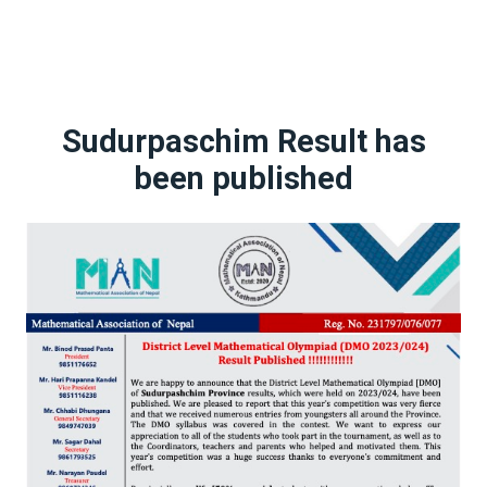
Sudurpaschim Result has
been published