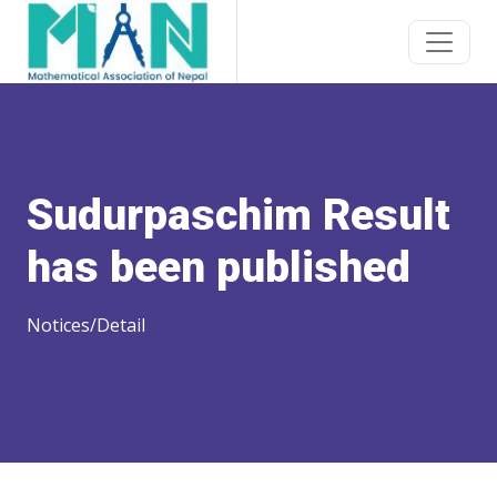
Sudurpaschim Result
has been published
Notices/Detail