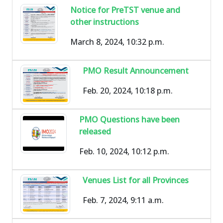
Notice for PreTST venue and
other instructions
March 8, 2024, 10:32 p.m.
PMO Result Announcement
Feb. 20, 2024, 10:18 p.m.
PMO Questions have been
released
Feb. 10, 2024, 10:12 p.m.
Venues List for all Provinces
Feb. 7, 2024, 9:11 a.m.