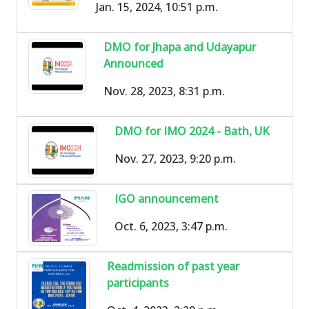
Jan. 15, 2024, 10:51 p.m.
DMO for Jhapa and Udayapur
Announced
Nov. 28, 2023, 8:31 p.m.
DMO for IMO 2024 - Bath, UK
Nov. 27, 2023, 9:20 p.m.
IGO announcement
Oct. 6, 2023, 3:47 p.m.
Readmission of past year
participants