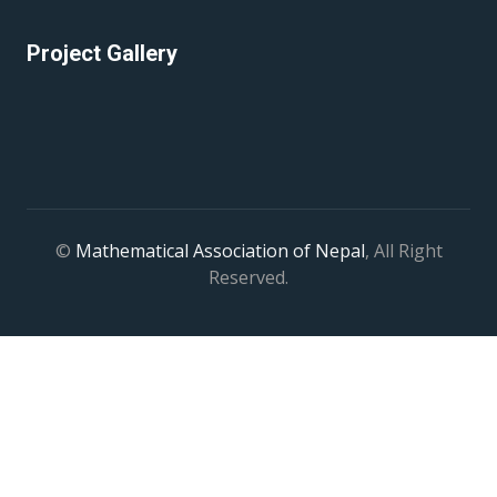
Project Gallery
©
Mathematical Association of Nepal
, All Right
Reserved.