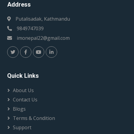
Address
Putalisadak, Kathmandu
9849747039
imonepal22@gmail.com
Quick Links
About Us
Contact Us
Blogs
Terms & Condition
Support