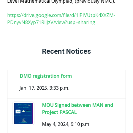
Level Mathematical Olympiad) (previously NMO).
https://drive.google.com/file/d/1lPIVUtpK4XXZM-
PDnyvN8Xyp71RllJzV/view?usp=sharing
Recent Notices
DMO registration form
Jan. 17, 2025, 3:33 p.m.
MOU Signed between MAN and
Project PASCAL
May 4, 2024, 9:10 p.m.