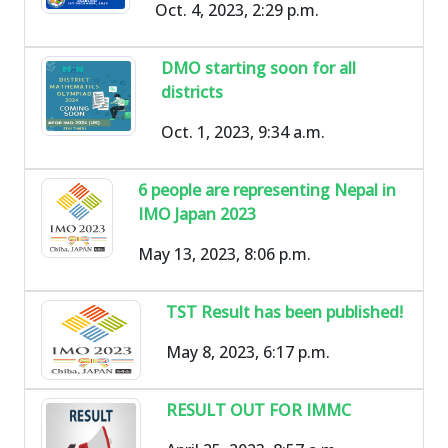
Oct. 4, 2023, 2:29 p.m.
DMO starting soon for all
districts
Oct. 1, 2023, 9:34 a.m.
6 people are representing Nepal in
IMO Japan 2023
May 13, 2023, 8:06 p.m.
TST Result has been published!
May 8, 2023, 6:17 p.m.
RESULT OUT FOR IMMC