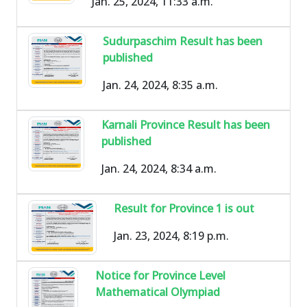
Jan. 25, 2024, 11:33 a.m.
Sudurpaschim Result has been
published
Jan. 24, 2024, 8:35 a.m.
Karnali Province Result has been
published
Jan. 24, 2024, 8:34 a.m.
Result for Province 1 is out
Jan. 23, 2024, 8:19 p.m.
Notice for Province Level
Mathematical Olympiad