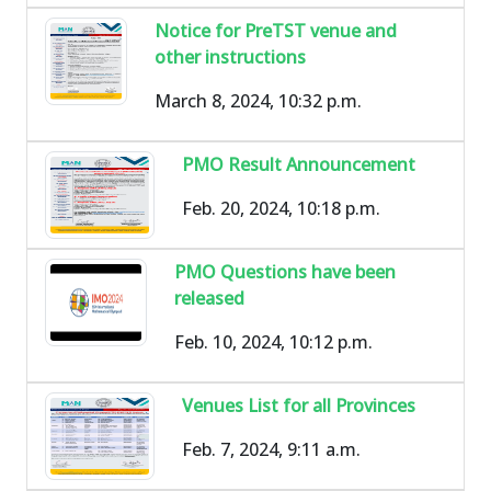
Notice for PreTST venue and
other instructions
March 8, 2024, 10:32 p.m.
PMO Result Announcement
Feb. 20, 2024, 10:18 p.m.
PMO Questions have been
released
Feb. 10, 2024, 10:12 p.m.
Venues List for all Provinces
Feb. 7, 2024, 9:11 a.m.