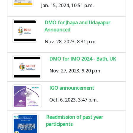
Jan. 15, 2024, 10:51 p.m.
DMO for Jhapa and Udayapur
Announced
Nov. 28, 2023, 8:31 p.m.
DMO for IMO 2024 - Bath, UK
Nov. 27, 2023, 9:20 p.m.
IGO announcement
Oct. 6, 2023, 3:47 p.m.
Readmission of past year
participants