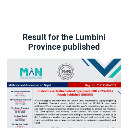
Result for the Lumbini
Province published