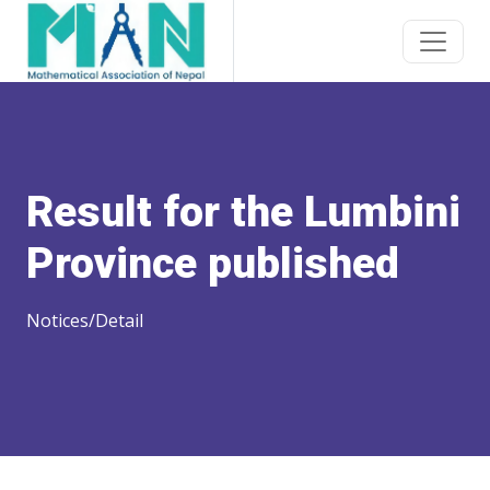
Result for the Lumbini
Province published
Notices/Detail