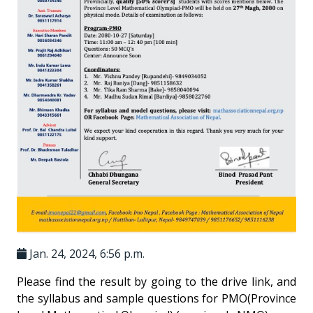
Jan. 24, 2024, 6:56 p.m.
Please find the result by going to the drive link, and
the syllabus and sample questions for PMO(Province