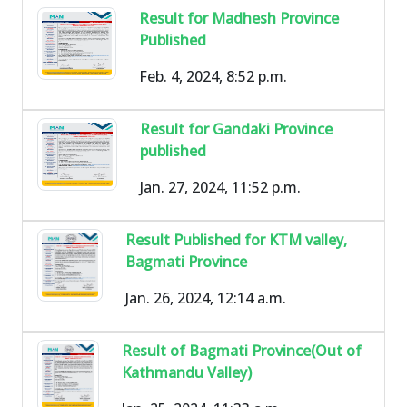
Result for Madhesh Province
Published
Feb. 4, 2024, 8:52 p.m.
Result for Gandaki Province
published
Jan. 27, 2024, 11:52 p.m.
Result Published for KTM valley,
Bagmati Province
Jan. 26, 2024, 12:14 a.m.
Result of Bagmati Province(Out of
Kathmandu Valley)