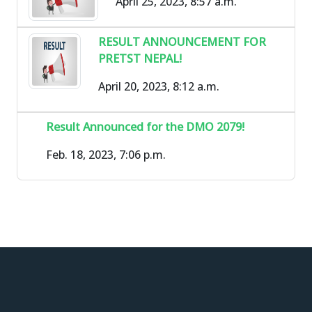
April 25, 2023, 8:57 a.m.
RESULT ANNOUNCEMENT FOR
PRETST NEPAL!
April 20, 2023, 8:12 a.m.
Result Announced for the DMO 2079!
Feb. 18, 2023, 7:06 p.m.