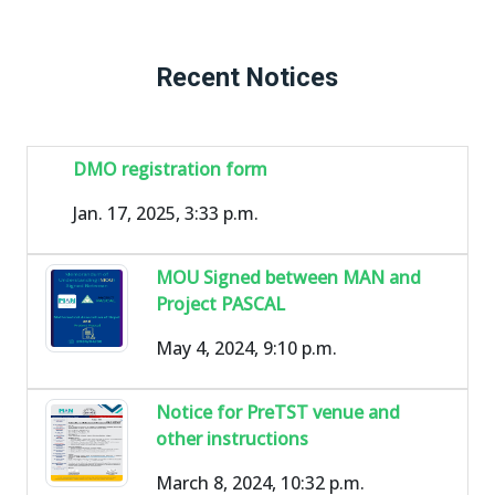
Recent Notices
DMO registration form
Jan. 17, 2025, 3:33 p.m.
MOU Signed between MAN and
Project PASCAL
May 4, 2024, 9:10 p.m.
Notice for PreTST venue and
other instructions
March 8, 2024, 10:32 p.m.