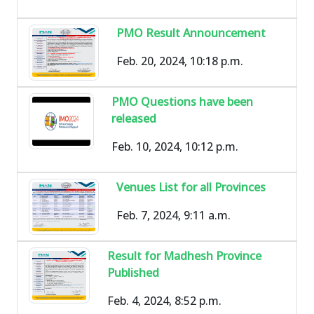
PMO Result Announcement
Feb. 20, 2024, 10:18 p.m.
PMO Questions have been
released
Feb. 10, 2024, 10:12 p.m.
Venues List for all Provinces
Feb. 7, 2024, 9:11 a.m.
Result for Madhesh Province
Published
Feb. 4, 2024, 8:52 p.m.