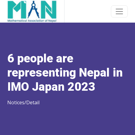
6 people are
representing Nepal in
IMO Japan 2023
Notices/Detail