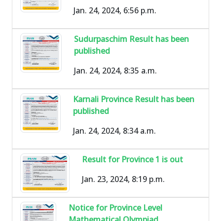
Jan. 24, 2024, 6:56 p.m.
Sudurpaschim Result has been
published
Jan. 24, 2024, 8:35 a.m.
Karnali Province Result has been
published
Jan. 24, 2024, 8:34 a.m.
Result for Province 1 is out
Jan. 23, 2024, 8:19 p.m.
Notice for Province Level
Mathematical Olympiad