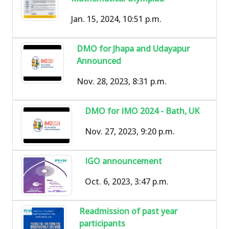
Jan. 15, 2024, 10:51 p.m.
DMO for Jhapa and Udayapur
Announced
Nov. 28, 2023, 8:31 p.m.
DMO for IMO 2024 - Bath, UK
Nov. 27, 2023, 9:20 p.m.
IGO announcement
Oct. 6, 2023, 3:47 p.m.
Readmission of past year
participants