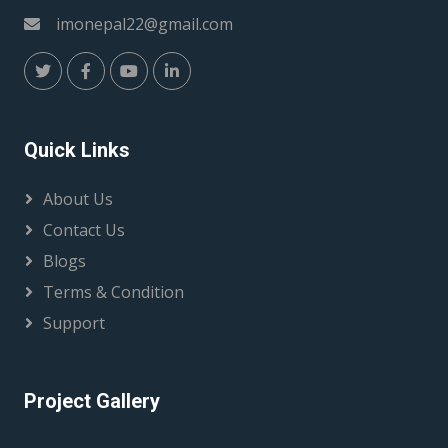
imonepal22@gmail.com
Quick Links
About Us
Contact Us
Blogs
Terms & Condition
Support
Project Gallery