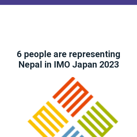
6 people are representing
Nepal in IMO Japan 2023