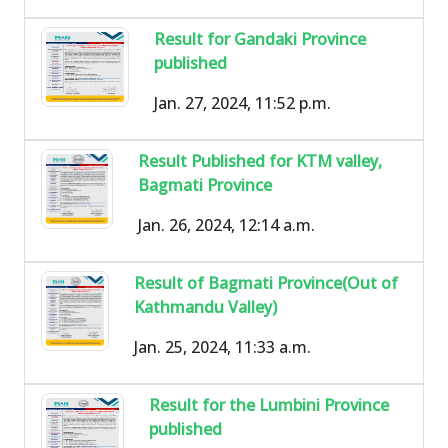
Result for Gandaki Province
published
Jan. 27, 2024, 11:52 p.m.
Result Published for KTM valley,
Bagmati Province
Jan. 26, 2024, 12:14 a.m.
Result of Bagmati Province(Out of
Kathmandu Valley)
Jan. 25, 2024, 11:33 a.m.
Result for the Lumbini Province
published