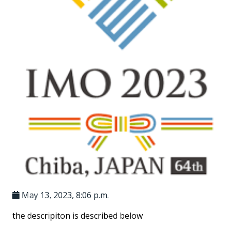
May 13, 2023, 8:06 p.m.
the descripiton is described below