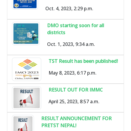
Oct. 4, 2023, 2:29 p.m.
DMO starting soon for all
districts
Oct. 1, 2023, 9:34 a.m.
TST Result has been published!
May 8, 2023, 6:17 p.m.
RESULT OUT FOR IMMC
April 25, 2023, 8:57 a.m.
RESULT ANNOUNCEMENT FOR
PRETST NEPAL!