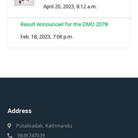
April 20, 2023, 8:12 a.m.
Result Announced for the DMO 2079!
Feb. 18, 2023, 7:06 p.m.
Address
Putalisadak, Kathmandu
9849747039