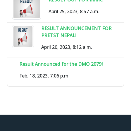
April 25, 2023, 8:57 a.m.
RESULT ANNOUNCEMENT FOR
PRETST NEPAL!
April 20, 2023, 8:12 a.m.
Result Announced for the DMO 2079!
Feb. 18, 2023, 7:06 p.m.