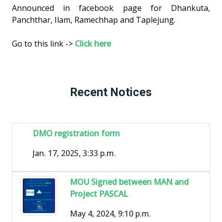
Announced in facebook page for Dhankuta,
Panchthar, Ilam, Ramechhap and Taplejung.
Go to this link ->
Click here
Recent Notices
DMO registration form
Jan. 17, 2025, 3:33 p.m.
MOU Signed between MAN and
Project PASCAL
May 4, 2024, 9:10 p.m.