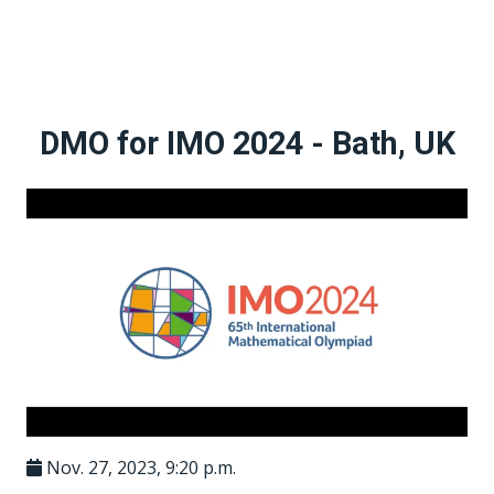
DMO for IMO 2024 - Bath, UK
Nov. 27, 2023, 9:20 p.m.