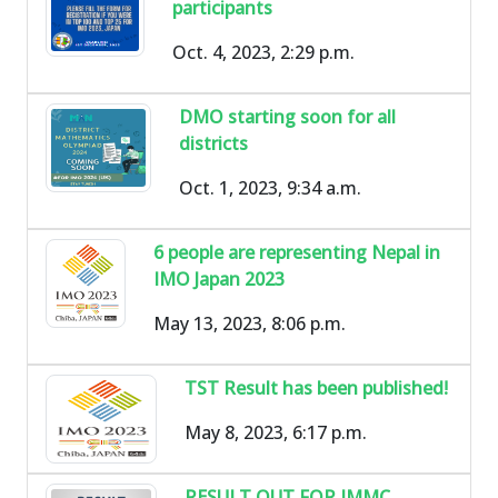
participants
Oct. 4, 2023, 2:29 p.m.
DMO starting soon for all
districts
Oct. 1, 2023, 9:34 a.m.
6 people are representing Nepal in
IMO Japan 2023
May 13, 2023, 8:06 p.m.
TST Result has been published!
May 8, 2023, 6:17 p.m.
RESULT OUT FOR IMMC