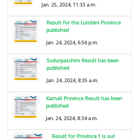
Jan. 25, 2024, 11:33 a.m.
Result for the Lumbini Province
published
Jan. 24, 2024, 6:56 p.m.
Sudurpaschim Result has been
published
Jan. 24, 2024, 8:35 a.m.
Karnali Province Result has been
published
Jan. 24, 2024, 8:34 a.m.
Result for Province 1 is out