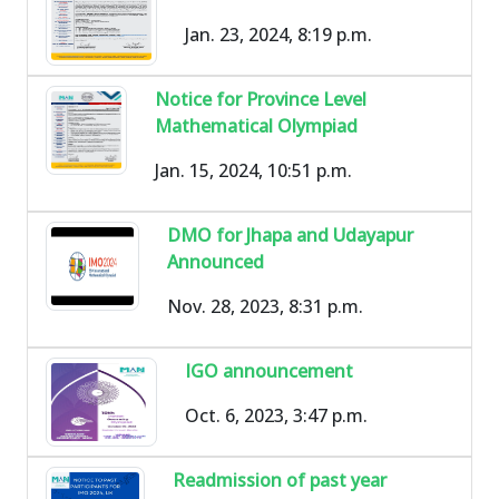
Jan. 23, 2024, 8:19 p.m.
Notice for Province Level
Mathematical Olympiad
Jan. 15, 2024, 10:51 p.m.
DMO for Jhapa and Udayapur
Announced
Nov. 28, 2023, 8:31 p.m.
IGO announcement
Oct. 6, 2023, 3:47 p.m.
Readmission of past year