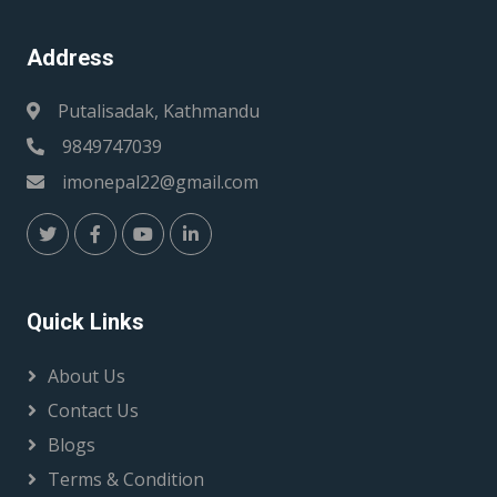
Address
Putalisadak, Kathmandu
9849747039
imonepal22@gmail.com
Quick Links
About Us
Contact Us
Blogs
Terms & Condition