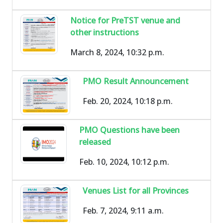
Notice for PreTST venue and
other instructions
March 8, 2024, 10:32 p.m.
PMO Result Announcement
Feb. 20, 2024, 10:18 p.m.
PMO Questions have been
released
Feb. 10, 2024, 10:12 p.m.
Venues List for all Provinces
Feb. 7, 2024, 9:11 a.m.