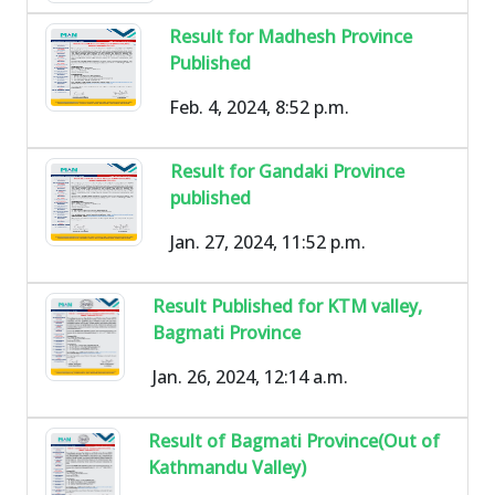
Result for Madhesh Province
Published
Feb. 4, 2024, 8:52 p.m.
Result for Gandaki Province
published
Jan. 27, 2024, 11:52 p.m.
Result Published for KTM valley,
Bagmati Province
Jan. 26, 2024, 12:14 a.m.
Result of Bagmati Province(Out of
Kathmandu Valley)