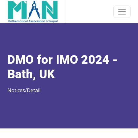
DMO for IMO 2024 -
Bath, UK
Notices/Detail