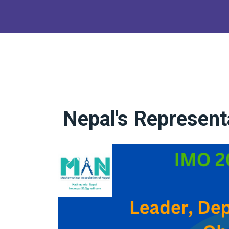
Nepal's Represent