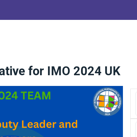
ative for IMO 2024 UK