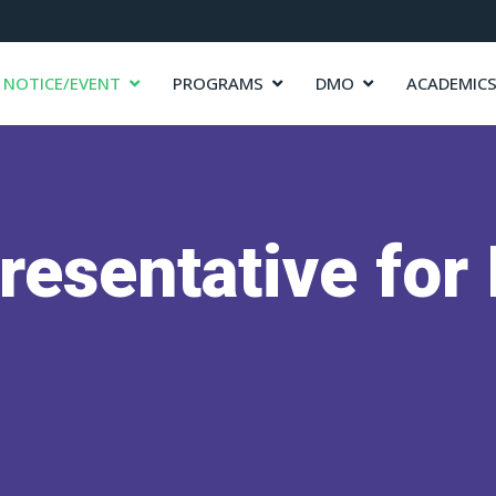
NOTICE/EVENT
PROGRAMS
DMO
ACADEMIC
resentative fo