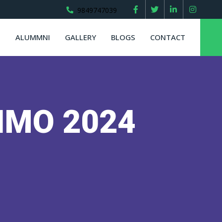
9849747039
S
ALUMMNI
GALLERY
BLOGS
CONTACT
r IMO 2024