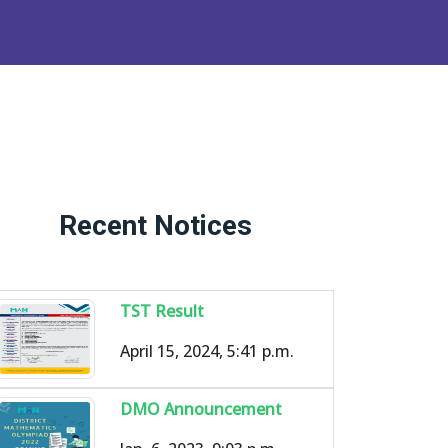
Recent Notices
TST Result
April 15, 2024, 5:41 p.m.
DMO Announcement