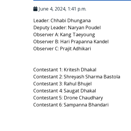
June 4, 2024, 1:41 p.m.
Leader: Chhabi Dhungana
Deputy Leader: Naryan Poudel
Observer A: Kang Taeyoung
Observer B: Hari Prapanna Kandel
Observer C: Prajit Adhikari
Contestant 1: Kritesh Dhakal
Contestant 2: Shreyash Sharma Bastola
Contestant 3: Rahul Bhujel
Contestant 4: Saugat Dhakal
Contestant 5: Drone Chaudhary
Contestant 6: Sampanna Bhandari