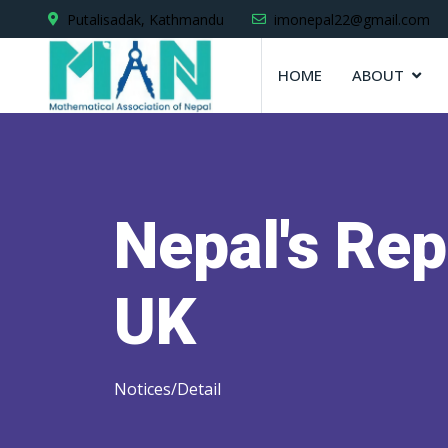
Putalisadak, Kathmandu
imonepal22@gmail.com
HOME
ABOUT
Nepal's Rep
UK
Notices/Detail