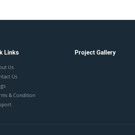
k Links
Project Gallery
out Us
ntact Us
ogs
rms & Condition
pport