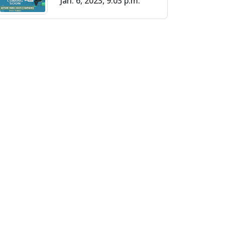
Jan. 6, 2023, 9:03 p.m.