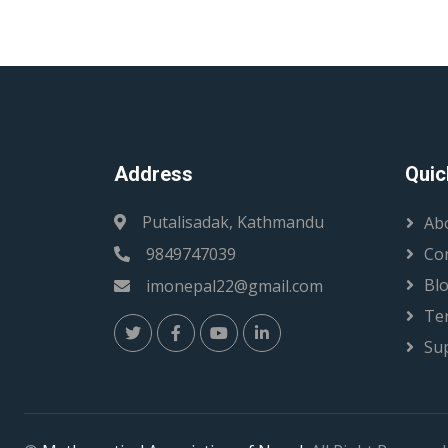
Address
Quic
Putalisadak, Kathmandu
Ab
9849747039
Co
Bl
imonepal22@gmail.com
Te
Su