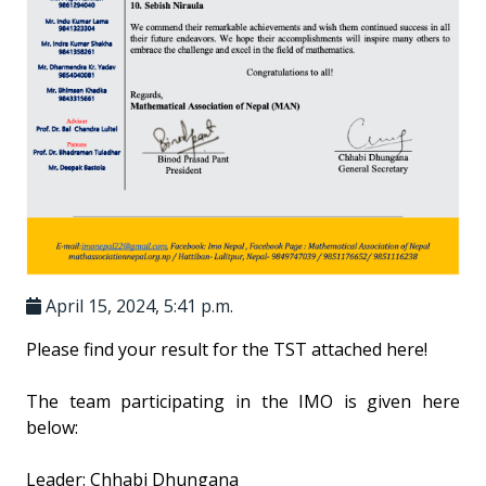
April 15, 2024, 5:41 p.m.
Please find your result for the TST attached here!
The team participating in the IMO is given here
below:
Leader: Chhabi Dhungana