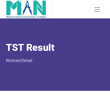
TST Result
Notices/Detail