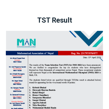
TST Result