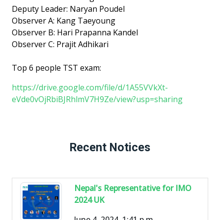
Deputy Leader: Naryan Poudel
Observer A: Kang Taeyoung
Observer B: Hari Prapanna Kandel
Observer C: Prajit Adhikari
Top 6 people TST exam:
https://drive.google.com/file/d/1A55VVkXt-
eVde0vOjRbiBJRhlmV7H9Ze/view?usp=sharing
Recent Notices
Nepal's Representative for IMO
2024 UK
June 4, 2024, 1:41 p.m.