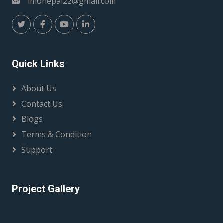
imonepal22@gmail.com
Quick Links
About Us
Contact Us
Blogs
Terms & Condition
Support
Project Gallery