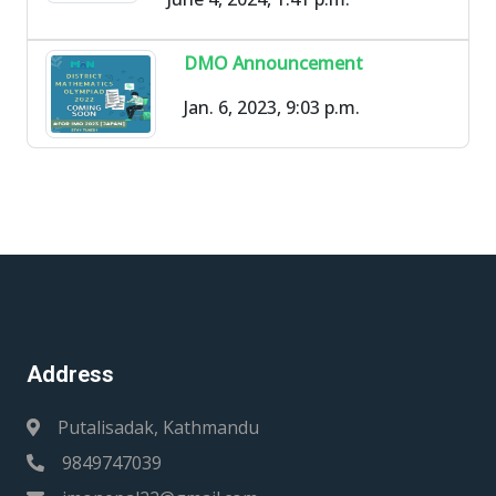
DMO Announcement
Jan. 6, 2023, 9:03 p.m.
Address
Putalisadak, Kathmandu
9849747039